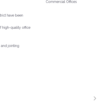
Commercial Offices
trict have been
f high-quality office
 and jointing