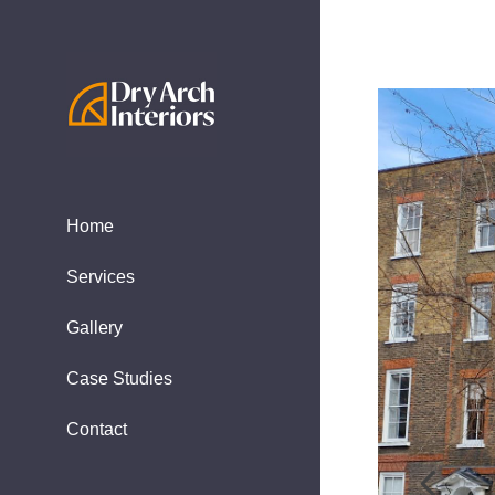
Home
Services
Gallery
Case Studies
Contact