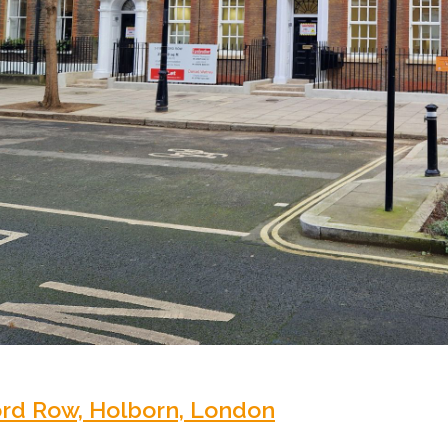
ord Row, Holborn, London