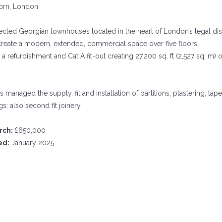
rn, London
cted Georgian townhouses located in the heart of London’s legal dis
create a modern, extended, commercial space over five floors.
a refurbishment and Cat A fit-out creating 27,200 sq. ft (2,527 sq. m) o
s managed the supply, fit and installation of partitions; plastering; tape
s; also second fit joinery.
rch:
£650,000
ed:
January 2025