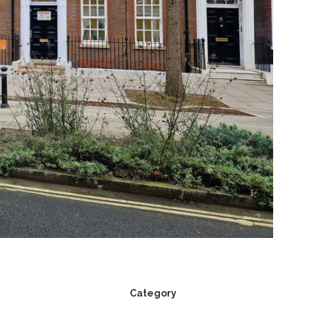
Category