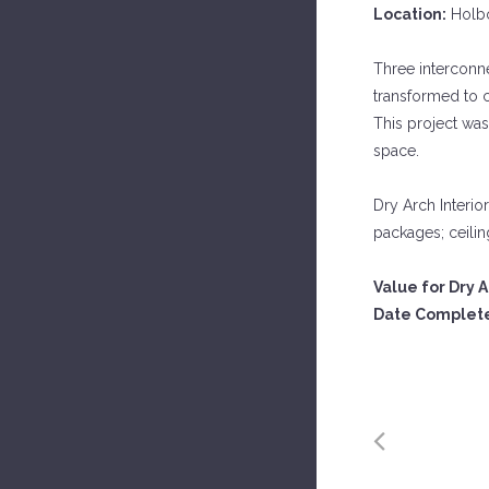
Location:
Holbo
Three interconne
transformed to 
This project was 
space.
Dry Arch Interior
packages; ceiling
Value for Dry A
Date Complet