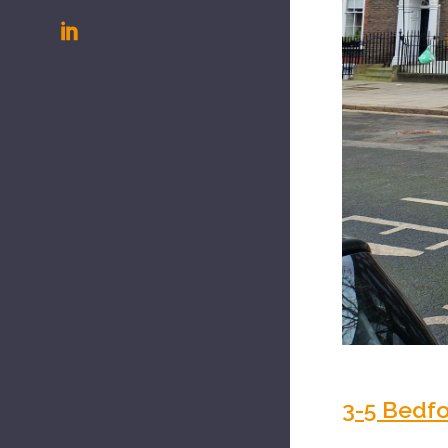
3-5 Bedf